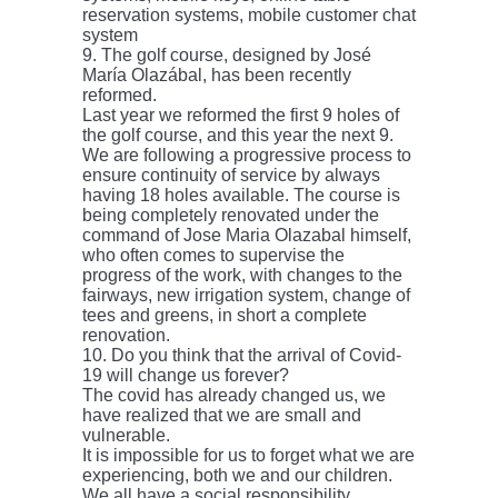
reservation systems, mobile customer chat
system
9. The golf course, designed by José
María Olazábal, has been recently
reformed.
Last year we reformed the first 9 holes of
the golf course, and this year the next 9.
We are following a progressive process to
ensure continuity of service by always
having 18 holes available. The course is
being completely renovated under the
command of Jose Maria Olazabal himself,
who often comes to supervise the
progress of the work, with changes to the
fairways, new irrigation system, change of
tees and greens, in short a complete
renovation.
10. Do you think that the arrival of Covid-
19 will change us forever?
The covid has already changed us, we
have realized that we are small and
vulnerable.
It is impossible for us to forget what we are
experiencing, both we and our children.
We all have a social responsibility.