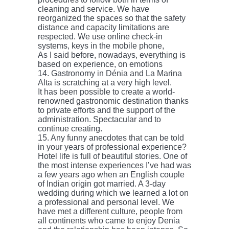
cleaning and service. We have
reorganized the spaces so that the safety
distance and capacity limitations are
respected. We use online check-in
systems, keys in the mobile phone,
As I said before, nowadays, everything is
based on experience, on emotions
14. Gastronomy in Dénia and La Marina
Alta is scratching at a very high level.
It has been possible to create a world-
renowned gastronomic destination thanks
to private efforts and the support of the
administration. Spectacular and to
continue creating.
15. Any funny anecdotes that can be told
in your years of professional experience?
Hotel life is full of beautiful stories. One of
the most intense experiences I’ve had was
a few years ago when an English couple
of Indian origin got married. A 3-day
wedding during which we learned a lot on
a professional and personal level. We
have met a different culture, people from
all continents who came to enjoy Denia