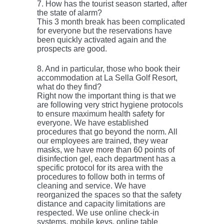
7. How has the tourist season started, after
the state of alarm?
This 3 month break has been complicated
for everyone but the reservations have
been quickly activated again and the
prospects are good.
8. And in particular, those who book their
accommodation at La Sella Golf Resort,
what do they find?
Right now the important thing is that we
are following very strict hygiene protocols
to ensure maximum health safety for
everyone. We have established
procedures that go beyond the norm. All
our employees are trained, they wear
masks, we have more than 60 points of
disinfection gel, each department has a
specific protocol for its area with the
procedures to follow both in terms of
cleaning and service. We have
reorganized the spaces so that the safety
distance and capacity limitations are
respected. We use online check-in
systems, mobile keys, online table