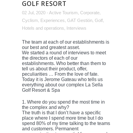
GOLF RESORT
02 Jul, 2020
-
Active Tourism
,
Corporate
,
Cyclism
,
Experiences
,
GAT Gestión
,
Golf
,
Hotels and operations
,
Interviews
The team at each of our establishments is
our best and greatest asset.
We started a round of interviews to meet
the directors of each of our
establishments. Who better than them to
tell us about their product, offer,
peculiarities … From the love of fate.
Today it is Jerome Gateau who tells us
everything about our complex La Sella
Golf Resort & Spa
1. Where do you spend the most time in
the complex and why?
The truth is that I don’t have a specific
place where I spend more time but I do
spend 80% of my time talking to the teams
and customers. Permanent