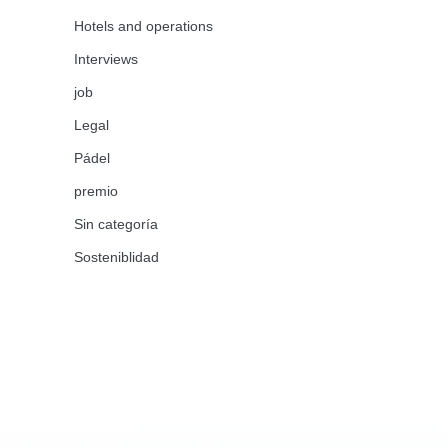
Hotels and operations
Interviews
job
Legal
Pádel
premio
Sin categoría
Sosteniblidad