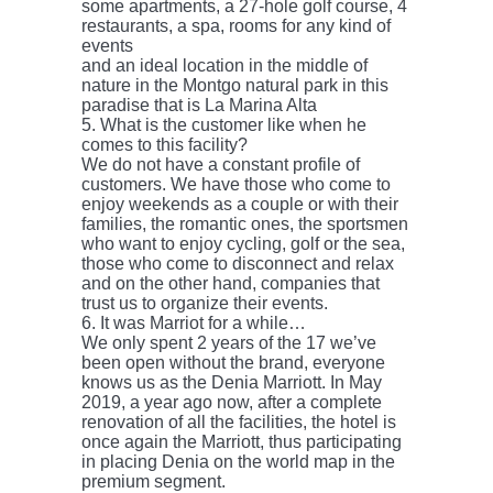
some apartments, a 27-hole golf course, 4
restaurants, a spa, rooms for any kind of
events
and an ideal location in the middle of
nature in the Montgo natural park in this
paradise that is La Marina Alta
5. What is the customer like when he
comes to this facility?
We do not have a constant profile of
customers. We have those who come to
enjoy weekends as a couple or with their
families, the romantic ones, the sportsmen
who want to enjoy cycling, golf or the sea,
those who come to disconnect and relax
and on the other hand, companies that
trust us to organize their events.
6. It was Marriot for a while…
We only spent 2 years of the 17 we’ve
been open without the brand, everyone
knows us as the Denia Marriott. In May
2019, a year ago now, after a complete
renovation of all the facilities, the hotel is
once again the Marriott, thus participating
in placing Denia on the world map in the
premium segment.