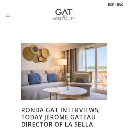
ESP
ENG
RONDA GAT INTERVIEWS;
TODAY JEROME GATEAU
DIRECTOR OF LA SELLA