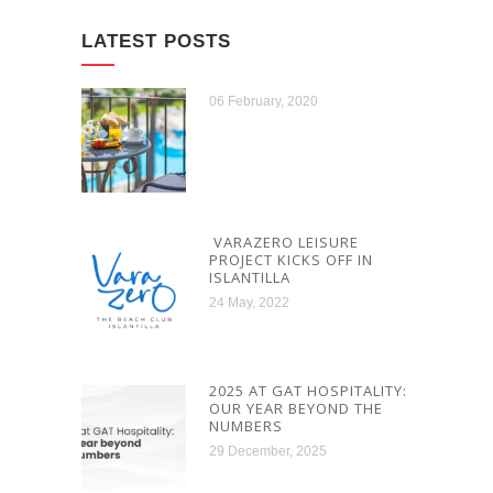
LATEST POSTS
06 February, 2020
VARAZERO LEISURE
PROJECT KICKS OFF IN
ISLANTILLA
24 May, 2022
2025 AT GAT HOSPITALITY:
OUR YEAR BEYOND THE
NUMBERS
29 December, 2025