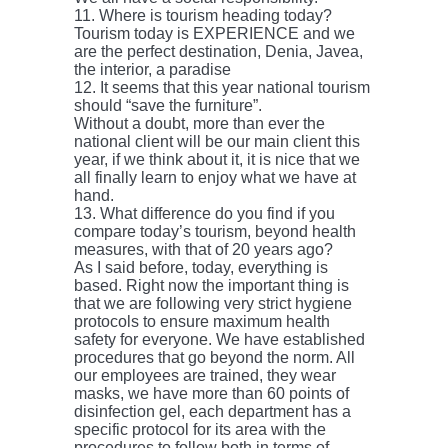
11. Where is tourism heading today?
Tourism today is EXPERIENCE and we
are the perfect destination, Denia, Javea,
the interior, a paradise
12. It seems that this year national tourism
should “save the furniture”.
Without a doubt, more than ever the
national client will be our main client this
year, if we think about it, it is nice that we
all finally learn to enjoy what we have at
hand.
13. What difference do you find if you
compare today’s tourism, beyond health
measures, with that of 20 years ago?
As I said before, today, everything is
based. Right now the important thing is
that we are following very strict hygiene
protocols to ensure maximum health
safety for everyone. We have established
procedures that go beyond the norm. All
our employees are trained, they wear
masks, we have more than 60 points of
disinfection gel, each department has a
specific protocol for its area with the
procedures to follow both in terms of