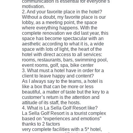
communication is essential for everyone’s
motivation.
2. And your favorite place in the hotel?
Without a doubt, my favorite place is our
lobby, as a meeting point, the space
where everything happens. With the
complete renovation we did last year, this
space has become spectacular with an
aesthetic according to what it is, a wide
space with lots of light, the heart of the
hotel with direct access to all services:
rooms, restaurants, bars, swimming pool,
event rooms, golf, spa, bike center
3. What must a hotel have in order for a
client to leave happy and content?
As I always say to the teams, a hotel is
like a box that can be more or less
beautiful, a matter of taste but the key to a
customer’s return is the attention and
attitude of its staff, the hosts.
4. What is La Sella Golf Resort like?
La Sella Golf Resort is a tourist complex
based on “experiences and emotions”
thanks to 2 factors
very complete facilities with a 5* hotel,