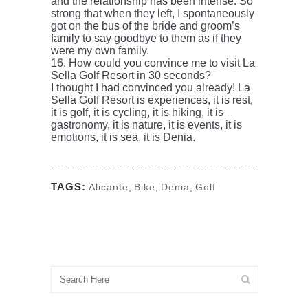
and the relationship has been intense. So
strong that when they left, I spontaneously
got on the bus of the bride and groom’s
family to say goodbye to them as if they
were my own family.
16. How could you convince me to visit La
Sella Golf Resort in 30 seconds?
I thought I had convinced you already! La
Sella Golf Resort is experiences, it is rest,
it is golf, it is cycling, it is hiking, it is
gastronomy, it is nature, it is events, it is
emotions, it is sea, it is Denia.
TAGS:
Alicante
,
Bike
,
Denia
,
Golf