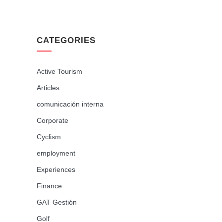
CATEGORIES
Active Tourism
Articles
comunicación interna
Corporate
Cyclism
employment
Experiences
Finance
GAT Gestión
Golf