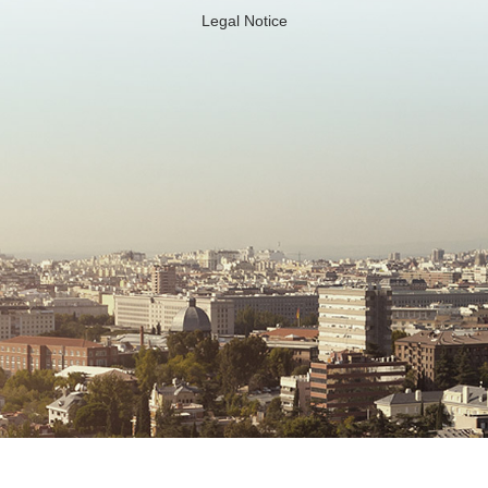
Legal Notice