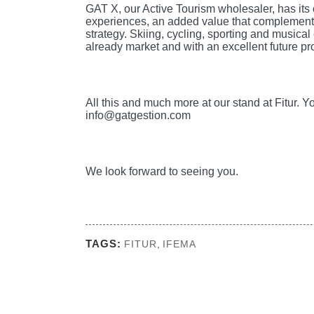
GAT X, our Active Tourism wholesaler, has its 
experiences, an added value that complements
strategy. Skiing, cycling, sporting and musica
already market and with an excellent future p
All this and much more at our stand at Fitur. 
info@gatgestion.com
We look forward to seeing you.
TAGS:
FITUR
,
IFEMA