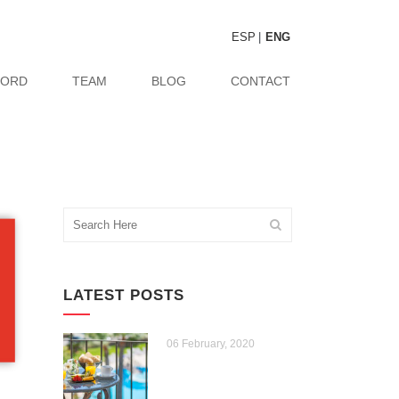
ESP
ENG
CORD
TEAM
BLOG
CONTACT
LATEST POSTS
06 February, 2020