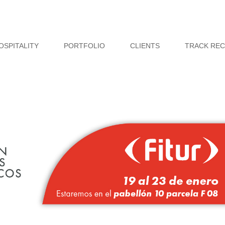
OSPITALITY
PORTFOLIO
CLIENTS
TRACK RE