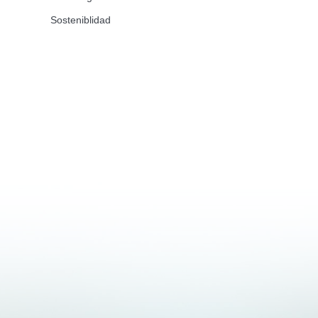
Sosteniblidad