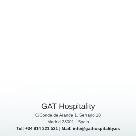
GAT Hospitality
C/Conde de Aranda 1, Serrano 10
Madrid 28001 - Spain
Tel: +34 914 321 521
|
Mail: info@gathospitality.es