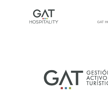
GAT H