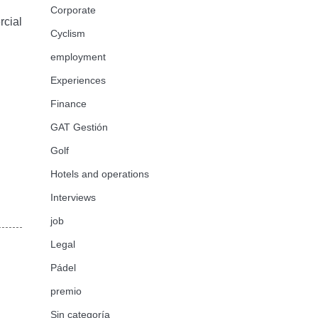
Corporate
rcial
Cyclism
employment
Experiences
Finance
GAT Gestión
Golf
Hotels and operations
Interviews
job
Legal
Pádel
premio
Sin categoría