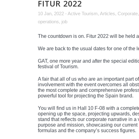
FITUR 2022
10 Jan, 2022
-
Active Tourism
,
Articles
,
Corporate
operations
,
job
The countdown is on. Fitur 2022 will be held 
We are back to the usual dates for one of the le
GAT, one more year and after the special editio
festival of Tourism.
A fair that all of us who are an important par
involvement with the event overcomes all obsta
the most complete and comprehensive professio
powerful tool for projecting the Spain brand.
You will find us in Hall 10 F-08 with a complet
opening up the space, projecting upwards, des
stand that reflects our corporate narrative in
purpose and mission, showcasing our current 
formulas and the company’s success figures.