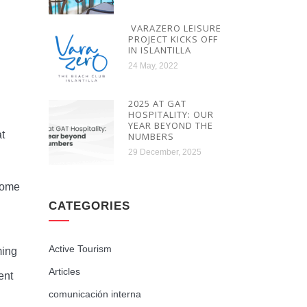
VARAZERO LEISURE
PROJECT KICKS OFF
IN ISLANTILLA
24 May, 2022
2025 AT GAT
HOSPITALITY: OUR
YEAR BEYOND THE
at
NUMBERS
29 December, 2025
ecome
CATEGORIES
Active Tourism
ming
Articles
ent
comunicación interna