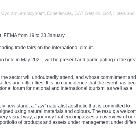
,
Cyclism
,
employment
,
Experiences
,
GAT Gestión
,
Golf
,
Hotels and
at IFEMA from 19 to 23 January.
ading trade fairs on the international circuit.
n held in May 2021, will be present and participating in the gre
t of the sector will undoubtedly attend, and whose commitment and
cles and difficulties. It is no coincidence that the event has b
nal forum for national and international tourism, as well as a
ely new stand, a “raw” naturalist aesthetic that is committed to
igned using natural materials and colours. The result; a welco
 a very visual way, a journey that encompasses an overview of our
portfolio of products and assets under management under differ