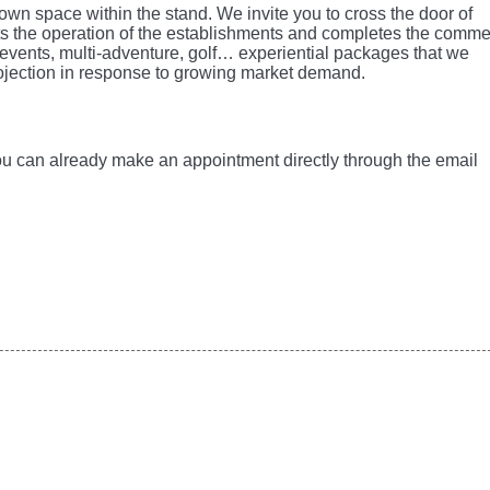
own space within the stand. We invite you to cross the door of
 the operation of the establishments and completes the comme
l events, multi-adventure, golf… experiential packages that we
rojection in response to growing market demand.
You can already make an appointment directly through the email